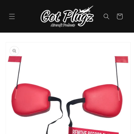
Skip to
content
Cart
Skip to
product
information