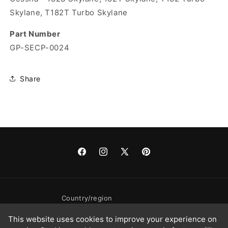
Skylane, T182T Turbo Skylane
Part Number
GP-SECP-0024
Share
Facebook
Instagram
X
Pinterest
(Twitter)
Country/region
This website uses cookies to improve your experience on
United States | USD $