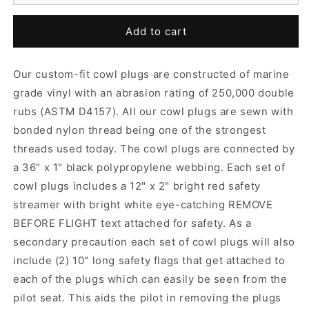
Add to cart
Our custom-fit cowl plugs are constructed of marine
grade vinyl with an abrasion rating of 250,000 double
rubs (ASTM D4157). All our cowl plugs are sewn with
bonded nylon thread being one of the strongest
threads used today. The cowl plugs are connected by
a 36" x 1" black polypropylene webbing. Each set of
cowl plugs includes a 12" x 2" bright red safety
streamer with bright white eye-catching REMOVE
BEFORE FLIGHT text attached for safety. As a
secondary precaution each set of cowl plugs will also
include (2) 10" long safety flags that get attached to
each of the plugs which can easily be seen from the
pilot seat. This aids the pilot in removing the plugs