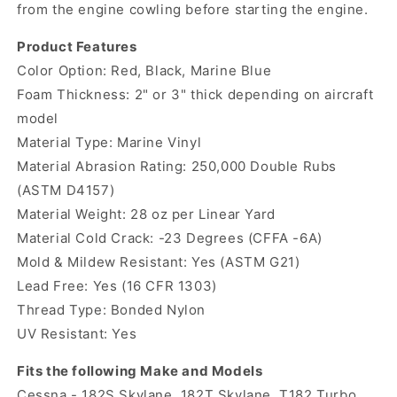
from the engine cowling before starting the engine.
Product Features
Color Option: Red, Black, Marine Blue
Foam Thickness: 2" or 3" thick depending on aircraft
model
Material Type: Marine Vinyl
Material Abrasion Rating: 250,000 Double Rubs
(ASTM D4157)
Material Weight: 28 oz per Linear Yard
Material Cold Crack: -23 Degrees (CFFA -6A)
Mold & Mildew Resistant: Yes (ASTM G21)
Lead Free: Yes (16 CFR 1303)
Thread Type: Bonded Nylon
UV Resistant: Yes
Fits the following Make and Models
Cessna - 182S Skylane, 182T Skylane, T182 Turbo