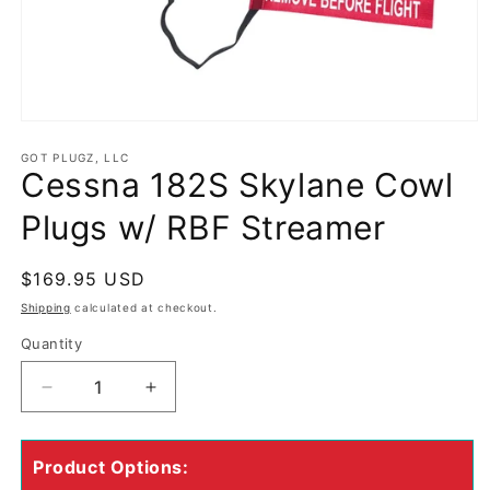
Open
media
GOT PLUGZ, LLC
1
Cessna 182S Skylane Cowl
in
modal
Plugs w/ RBF Streamer
Regular
$169.95 USD
price
Shipping
calculated at checkout.
Quantity
Quantity
Decrease
Increase
quantity
quantity
for
for
Cessna
Cessna
Product Options:
182S
182S