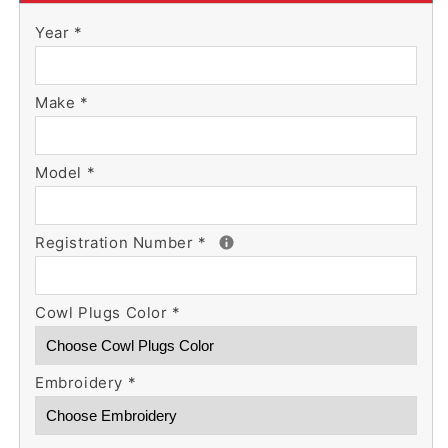
Skylane
Skylane
Year
*
Cowl
Cowl
Plugs
Plugs
w/
w/
Make
RBF
*
RBF
Streamer
Streamer
Model
*
Registration Number
*
Cowl Plugs Color
*
Embroidery
*